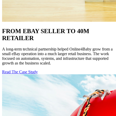
FROM EBAY SELLER TO 40M
RETAILER
A long-term technical partnership helped Online4Baby grow from a
small eBay operation into a much larger retail business. The work
focused on automation, systems, and infrastructure that supported
growth as the business scaled.
Read The Case Study