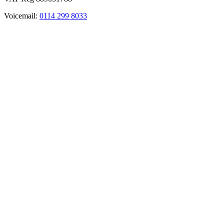
Voicemail:
0114 299 8033