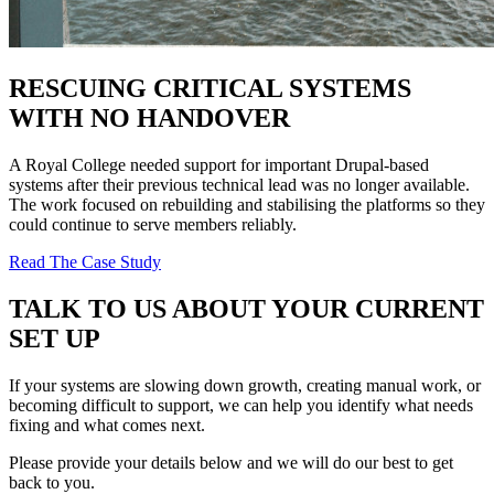
RESCUING CRITICAL SYSTEMS
WITH NO HANDOVER
A Royal College needed support for important Drupal-based
systems after their previous technical lead was no longer available.
The work focused on rebuilding and stabilising the platforms so they
could continue to serve members reliably.
Read The Case Study
TALK TO US ABOUT YOUR CURRENT
SET UP
If your systems are slowing down growth, creating manual work, or
becoming difficult to support, we can help you identify what needs
fixing and what comes next.
Please provide your details below and we will do our best to get
back to you.