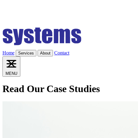
Home
Contact
Services
About
MENU
Read Our Case Studies