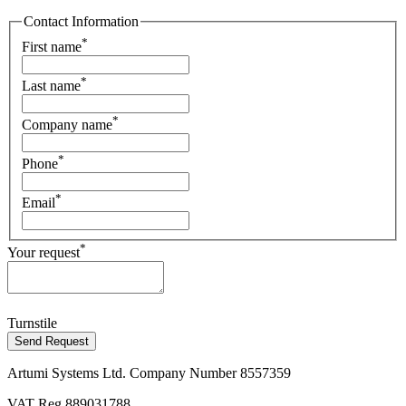
Contact Information
*
First name
*
Last name
*
Company name
*
Phone
*
Email
*
Your request
Turnstile
Send Request
Artumi Systems Ltd. Company Number 8557359
VAT Reg 889031788