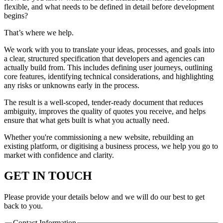
flexible, and what needs to be defined in detail before development
begins?
That’s where we help.
We work with you to translate your ideas, processes, and goals into
a clear, structured specification that developers and agencies can
actually build from. This includes defining user journeys, outlining
core features, identifying technical considerations, and highlighting
any risks or unknowns early in the process.
The result is a well-scoped, tender-ready document that reduces
ambiguity, improves the quality of quotes you receive, and helps
ensure that what gets built is what you actually need.
Whether you're commissioning a new website, rebuilding an
existing platform, or digitising a business process, we help you go to
market with confidence and clarity.
GET IN TOUCH
Please provide your details below and we will do our best to get
back to you.
Contact Information