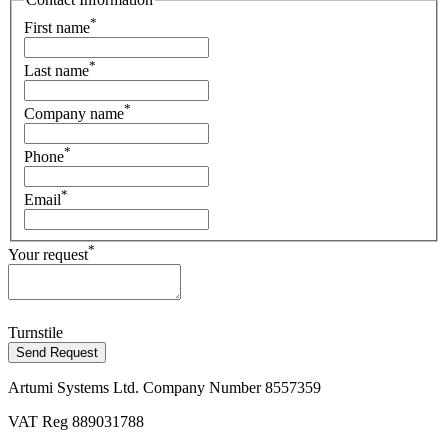
*
First name
*
Last name
*
Company name
*
Phone
*
Email
*
Your request
Turnstile
Send Request
Artumi Systems Ltd. Company Number 8557359
VAT Reg 889031788