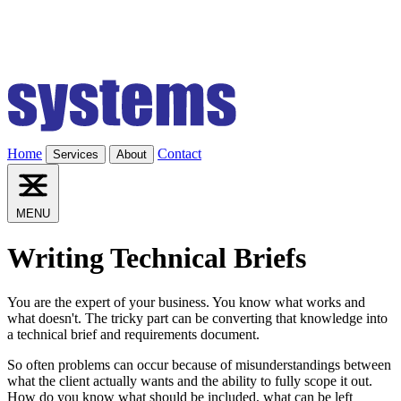
Home
Contact
Services
About
MENU
Writing Technical Briefs
You are the expert of your business. You know what works and
what doesn't. The tricky part can be converting that knowledge into
a technical brief and requirements document.
So often problems can occur because of misunderstandings between
what the client actually wants and the ability to fully scope it out.
How do you know what should be included, what can be left