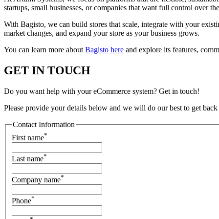
startups, small businesses, or companies that want full control over t
With Bagisto, we can build stores that scale, integrate with your exis
market changes, and expand your store as your business grows.
You can learn more about
Bagisto here
and explore its features, com
GET IN TOUCH
Do you want help with your eCommerce system? Get in touch!
Please provide your details below and we will do our best to get back
Contact Information
*
First name
*
Last name
*
Company name
*
Phone