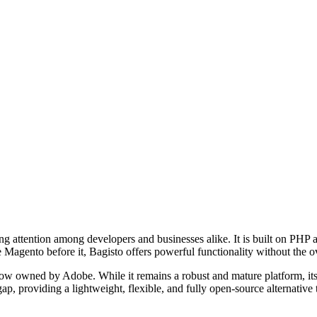
 attention among developers and businesses alike. It is built on PHP a
 Magento before it, Bagisto offers powerful functionality without the ov
now owned by Adobe. While it remains a robust and mature platform, its
ap, providing a lightweight, flexible, and fully open-source alternative 