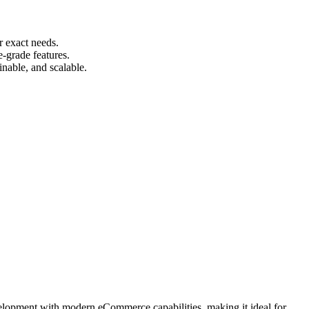
r exact needs.
e-grade features.
nable, and scalable.
velopment with modern eCommerce capabilities, making it ideal for