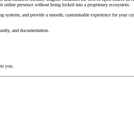
heir online presence without being locked into a proprietary ecosystem.
ting systems, and provide a smooth, customisable experience for your cus
munity, and documentation.
 to you.