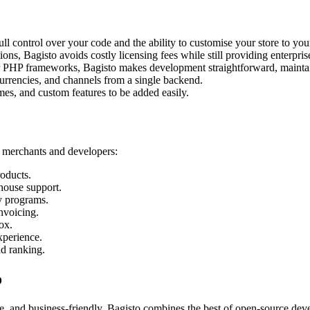
ll control over your code and the ability to customise your store to you
s, Bagisto avoids costly licensing fees while still providing enterpris
r PHP frameworks, Bagisto makes development straightforward, maintai
urrencies, and channels from a single backend.
mes, and custom features to be added easily.
h merchants and developers:
oducts.
house support.
y programs.
nvoicing.
ox.
xperience.
nd ranking.
o
ble, and business-friendly. Bagisto combines the best of open-source de