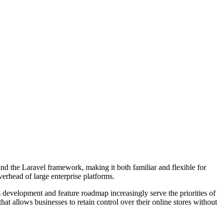
nd the Laravel framework, making it both familiar and flexible for
erhead of large enterprise platforms.
 development and feature roadmap increasingly serve the priorities of
that allows businesses to retain control over their online stores without