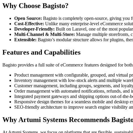
Why Choose Bagisto?
Open Source:
Bagisto is completely open-source, giving you fu
Cost-Effective:
Unlike many enterprise-level eCommerce solution
Developer-Friendly:
Built on Laravel, one of the most popula
Multi-Channel & Multi-Store:
Manage multiple storefronts, c
Extensible:
Bagisto’s modular structure allows for plugins, the
Features and Capabilities
Bagisto provides a full suite of eCommerce features designed for bot
Product management with configurable, grouped, and virtual pr
Inventory management with low-stock alerts and multiple ware
Customer management, including groups, segments, and loyalt
Order management with automated notifications, refunds, and i
Integrated payment gateways and shipping options out-of-the-b
Responsive design themes for a seamless mobile and desktop e
SEO-friendly architecture to improve search engine visibility a
Why Artumi Systems Recommends Bagist
At Artumi Systems, we focus on platforms that are flexible, sustaina