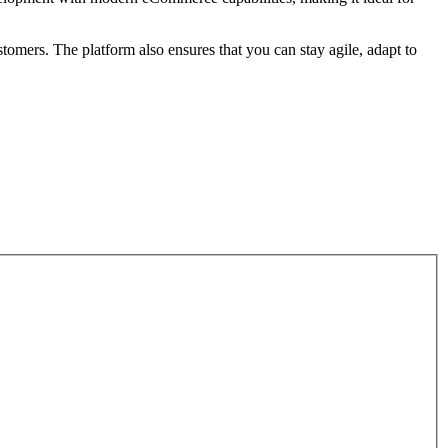
tomers. The platform also ensures that you can stay agile, adapt to