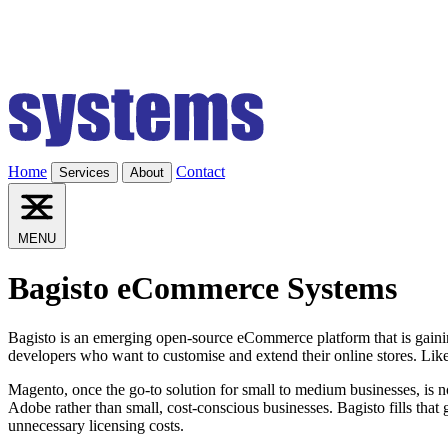
Home
Contact
Services
About
MENU
Bagisto eCommerce Systems
Bagisto is an emerging open-source eCommerce platform that is gaining
developers who want to customise and extend their online stores. Like
Magento, once the go-to solution for small to medium businesses, is 
Adobe rather than small, cost-conscious businesses. Bagisto fills that g
unnecessary licensing costs.