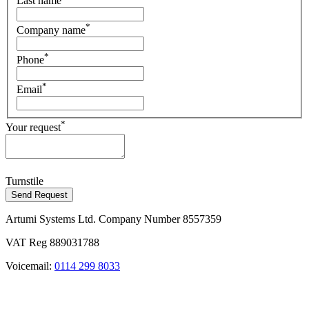
Last name
*
Company name
*
Phone
*
Email
*
Your request
Turnstile
Send Request
Artumi Systems Ltd. Company Number 8557359
VAT Reg 889031788
Voicemail:
0114 299 8033