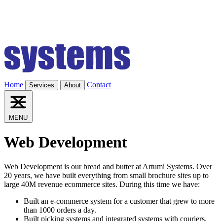
Home
Contact
Services
About
MENU
Web Development
Web Development is our bread and butter at Artumi Systems. Over
20 years, we have built everything from small brochure sites up to
large 40M revenue ecommerce sites. During this time we have:
Built an e-commerce system for a customer that grew to more
than 1000 orders a day.
Built picking systems and integrated systems with couriers,