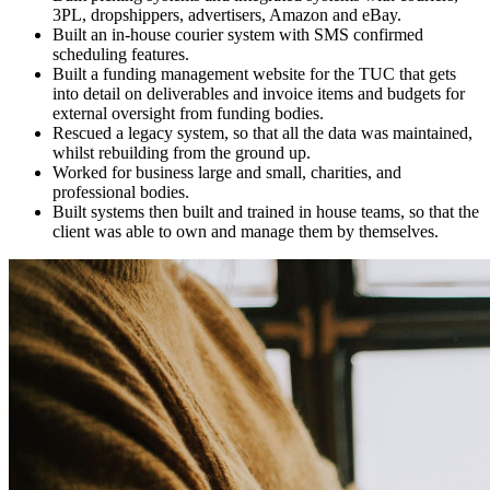
3PL, dropshippers, advertisers, Amazon and eBay.
Built an in-house courier system with SMS confirmed
scheduling features.
Built a funding management website for the TUC that gets
into detail on deliverables and invoice items and budgets for
external oversight from funding bodies.
Rescued a legacy system, so that all the data was maintained,
whilst rebuilding from the ground up.
Worked for business large and small, charities, and
professional bodies.
Built systems then built and trained in house teams, so that the
client was able to own and manage them by themselves.