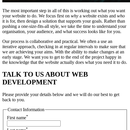
The most important step in all of this is working out what you want
your website to do. We focus first on
why
a website exists and
who
it is for, then design a solution that supports your goals. Rather than
pushing a one-size-fits-all style, we take the time to understand your
organisation, your audience, and what success looks like for you.
Our process is collaborative and practical. We often a use an
iterative approach, checking in at regular intervals to make sure that
we are achieving your aims. With the ability to make changes at an
early stage. We want you to get to the end of the project happy in
the knowledge that the website actually does what you need it to do.
TALK TO US ABOUT WEB
DEVELOPMENT
Please provide your details below and we will do our best to get
back to you.
Contact Information
*
First name
*